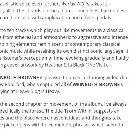
 cellistic voice even further.
Worlds Within
takes full
ent; all of the sounds on the album — melodies, harmonies,
eated on cello with amplification and effects pedals.
nto ten tracks which play out like movements in a classical
ges from ethereal and atmospheric to aggressive and intense
mbining elements reminiscent of contemporary classical
nic music while retaining its own distinct sonic language. It
 listener’s perception of time, evolving gradually and fluidly
g cover artwork by Heather Sita Black (The Visit).
INROTH-BROWNE
is pleased to unveil a stunning video clip
w Robillard, who’s captured all of
WEINROTH-BROWNE
‘s
aying at Heavy Blog Is Heavy.
is the second chapter or movement of the album. I’ve always
pecifically the forest. The title ‘From Within’ suggests an
ves and the place where nascent ideas and thoughts take
he piece opens with three melodic phrases which seem to