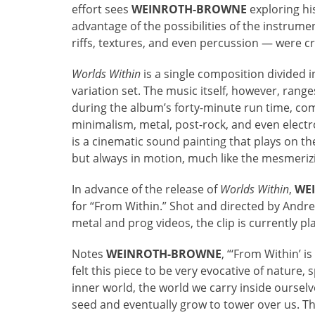
effort sees
WEINROTH-BROWNE
exploring his
advantage of the possibilities of the instrum
riffs, textures, and even percussion — were cr
Worlds Within
is a single composition divided i
variation set. The music itself, however, ran
during the album’s forty-minute run time, co
minimalism, metal, post-rock, and even electro
is a cinematic sound painting that plays on the
but always in motion, much like the mesmerizin
In advance of the release of
Worlds Within
,
WE
for “From Within.” Shot and directed by Andre
metal and prog videos, the clip is currently pl
Notes
WEINROTH-BROWNE
, “‘From Within’ 
felt this piece to be very evocative of nature, s
inner world, the world we carry inside oursel
seed and eventually grow to tower over us. T