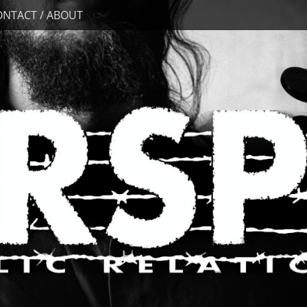
ONTACT / ABOUT