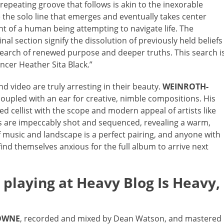
epeating groove that follows is akin to the inexorable
e the solo line that emerges and eventually takes center
t of a human being attempting to navigate life. The
al section signify the dissolution of previously held beliefs
 search of renewed purpose and deeper truths. This search i
ancer Heather Sita Black.”
d video are truly arresting in their beauty.
WEINROTH-
 coupled with an ear for creative, nimble compositions. His
ined cellist with the scope and modern appeal of artists like
s are impeccably shot and sequenced, revealing a warm,
music and landscape is a perfect pairing, and anyone with
find themselves anxious for the full album to arrive next
playing at Heavy Blog Is Heavy,
OWNE
, recorded and mixed by Dean Watson, and mastered