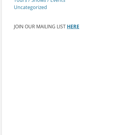
Uncategorized
JOIN OUR MAILING LIST
HERE