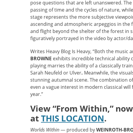
pose questions that are left unanswered. The r
passing of time and the cycles of nature, whil
stage represents the more subjective viewpoin
ascending and atmospheric arpeggios in the fin
and flight beyond the shelter of the forest in
figuratively portrayed in the video by actor/d
Writes Heavy Blog Is Heavy, “Both the music an
BROWNE
exhibits incredible technical ability
playing marries the ability of a classically tra
Sarah Neufeld or Ulver
.
Meanwhile, the visual
stunning autumnal scene. The combination of 
even a vague interest in modern classical will 
year.”
View “From Within,” now 
at
THIS LOCATION
.
Worlds Within
— produced by
WEINROTH-BR