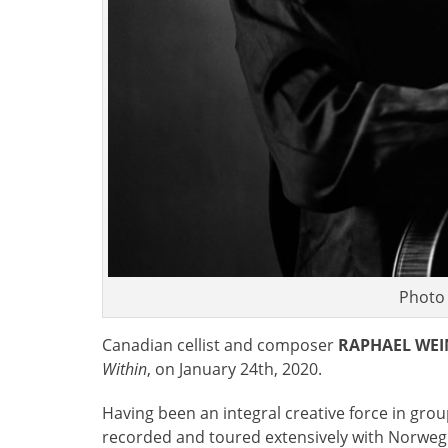
Photo
Canadian cellist and composer
RAPHAEL WE
Within
, on January 24th, 2020.
Having been an integral creative force in gro
recorded and toured extensively with Norweg