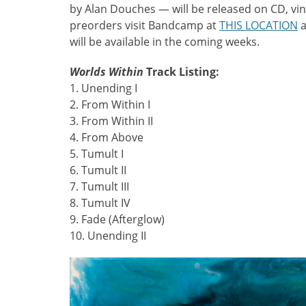
by Alan Douches — will be released on CD, vinyl
preorders visit Bandcamp at
THIS LOCATION
a
will be available in the coming weeks.
Worlds Within
Track Listing:
1. Unending I
2. From Within I
3. From Within II
4. From Above
5. Tumult I
6. Tumult II
7. Tumult III
8. Tumult IV
9. Fade (Afterglow)
10. Unending II