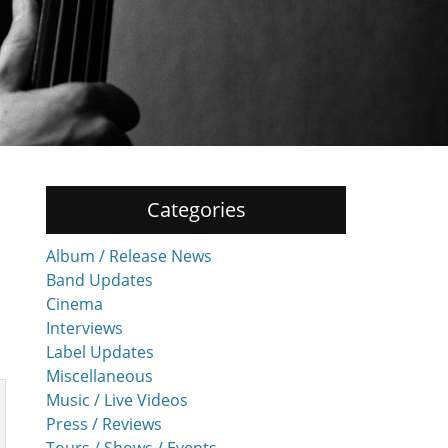
Categories
Album / Release News
Band Updates
Cinema
Interviews
Label Updates
Miscellaneous
Music / Live Videos
Press / Reviews
Tours / Shows / Events