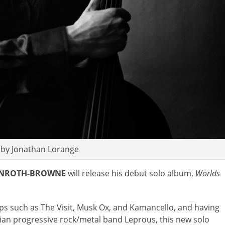
 by Jonathan Lorange
INROTH-BROWNE
will release his debut solo album,
Worlds
ups such as The Visit, Musk Ox, and Kamancello, and having
ian progressive rock/metal band Leprous, this new solo