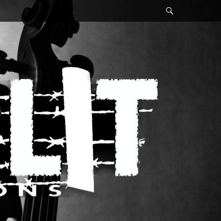
Search