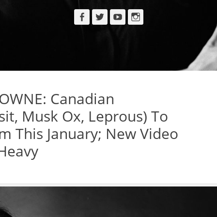
Facebook
Twitter
YouTube
Instagram
OWNE: Canadian
sit, Musk Ox, Leprous) To
m This January; New Video
 Heavy