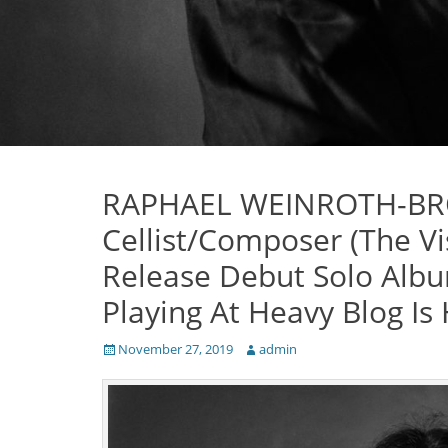
RAPHAEL WEINROTH-BR
Cellist/Composer (The Vi
Release Debut Solo Albu
Playing At Heavy Blog Is
Posted
Author
November 27, 2019
admin
on