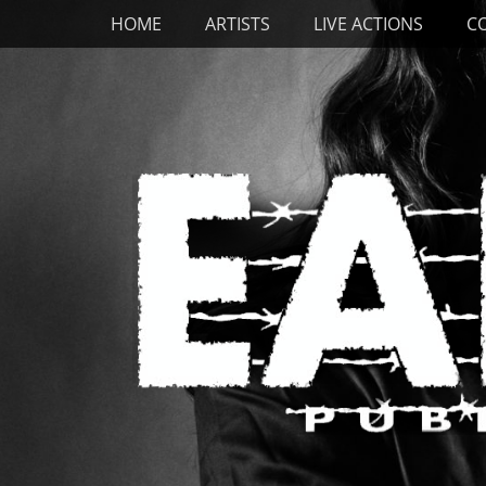
Primary Menu
Skip
HOME
ARTISTS
LIVE ACTIONS
C
to
content