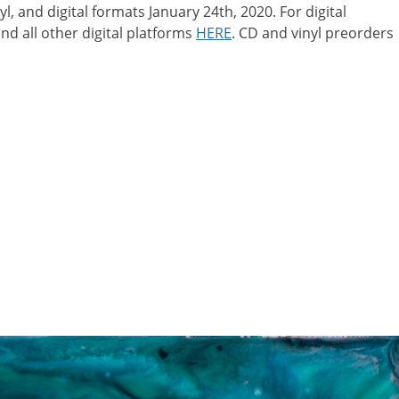
, and digital formats January 24th, 2020. For digital
nd all other digital platforms
HERE
. CD and vinyl preorders