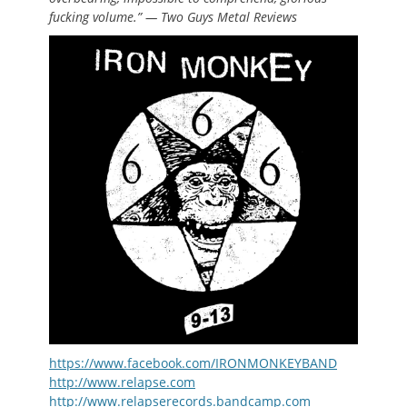
fucking volume.” — Two Guys Metal Reviews
https://www.facebook.com/IRONMONKEYBAND
http://www.relapse.com
http://www.relapserecords.bandcamp.com