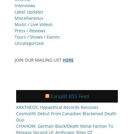
Interviews
Label Updates
Miscellaneous
Music / Live Videos
Press / Reviews
Tours / Shows / Events
Uncategorized
JOIN OUR MAILING LIST
HERE
Earsplit RSS Feed
ARKTHEOS: Hypaethral Records Reissues
Cosmolith Debut From Canadian Blackened Death
Duo
CH’AHOM: German Black/Death Metal Faction To
Release Second LP, Anthropic Rites Of