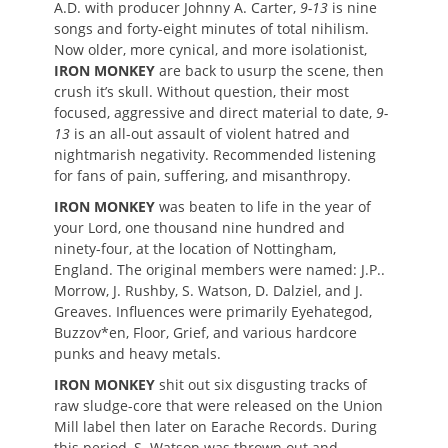
A.D. with producer Johnny A. Carter,
9-13
is nine
songs and forty-eight minutes of total nihilism.
Now older, more cynical, and more isolationist,
IRON MONKEY
are back to usurp the scene, then
crush it’s skull. Without question, their most
focused, aggressive and direct material to date,
9-
13
is an all-out assault of violent hatred and
nightmarish negativity. Recommended listening
for fans of pain, suffering, and misanthropy.
IRON MONKEY
was beaten to life in the year of
your Lord, one thousand nine hundred and
ninety-four, at the location of Nottingham,
England. The original members were named: J.P..
Morrow, J. Rushby, S. Watson, D. Dalziel, and J.
Greaves. Influences were primarily Eyehategod,
Buzzov*en, Floor, Grief, and various hardcore
punks and heavy metals.
IRON MONKEY
shit out six disgusting tracks of
raw sludge-core that were released on the Union
Mill label then later on Earache Records. During
this period, S. Watson was thrown out and