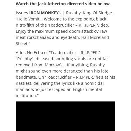
Watch the Jack Atherton-directed video below.
Issues
IRON MONKEY
‘s J. Rushby, King Of Sludge.
“Hello Vomit… Welcome to the exploding black
nitro-filth of the ‘Toadcrucifier – R.I.P.PER’ video.
Enjoy the maximum speed doom attack ov raw
meat rorschaaaax and eyedeath. Hail Moreland
Street!”
Adds No Echo of “Toadcrucifier – R.I.P.PER,”
“Rushby’s diseased-sounding vocals are not far
removed from Morrow’s… If anything, Rushby
might sound even more deranged than his late
bandmate. On ‘Toadcrucifier – R.I.P.PER,’ he’s at his
nastiest, delivering the lyrics like a homicidal
maniac who just escaped an English mental
institution.”