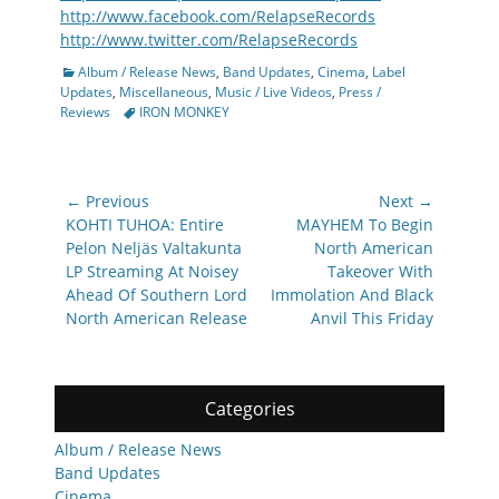
http://www.facebook.com/RelapseRecords
http://www.twitter.com/RelapseRecords
Categories
Album / Release News
,
Band Updates
,
Cinema
,
Label
Updates
,
Miscellaneous
,
Music / Live Videos
,
Press /
Tags
Reviews
IRON MONKEY
Post
← Previous
Next →
navigation
Previous
Next
KOHTI TUHOA: Entire
MAYHEM To Begin
post:
post:
Pelon Neljäs Valtakunta
North American
LP Streaming At Noisey
Takeover With
Ahead Of Southern Lord
Immolation And Black
North American Release
Anvil This Friday
Categories
Album / Release News
Band Updates
Cinema