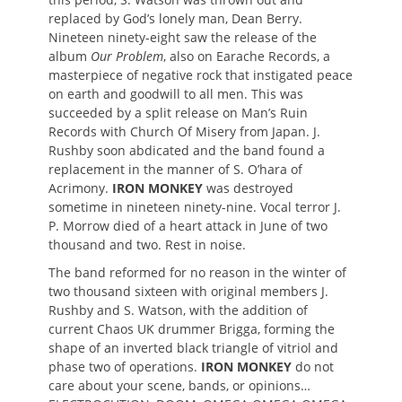
replaced by God’s lonely man, Dean Berry.
Nineteen ninety-eight saw the release of the
album
Our Problem
, also on Earache Records, a
masterpiece of negative rock that instigated peace
on earth and goodwill to all men. This was
succeeded by a split release on Man’s Ruin
Records with Church Of Misery from Japan. J.
Rushby soon abdicated and the band found a
replacement in the manner of S. O’hara of
Acrimony.
IRON MONKEY
was destroyed
sometime in nineteen ninety-nine. Vocal terror J.
P. Morrow died of a heart attack in June of two
thousand and two. Rest in noise.
The band reformed for no reason in the winter of
two thousand sixteen with original members J.
Rushby and S. Watson, with the addition of
current Chaos UK drummer Brigga, forming the
shape of an inverted black triangle of vitriol and
phase two of operations.
IRON MONKEY
do not
care about your scene, bands, or opinions…