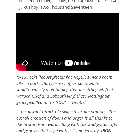
ELECTROCUTION, DOOM, OMEGA OMEGA OMEGA.
– J. Rushby, Two Thousand Seventeen
“9-13 reeks like Amphetamine Reptile’s men’s room
after a particularly brassy office party while
simultaneously maintaining that unsettling whiff of
warped Grief and Sabbath vinyl these Nottingham
gents peddled in the ’90s.” — Decibel
“…a constant attack of savage instrumentation… The
overall emotion of doom and anger is all thanks to
the brutal drum work, along with the wild guitar riffs
and grooves that rage with grit and ferocity.
IRON