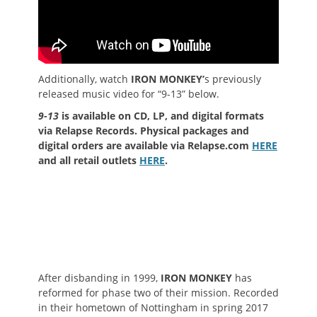
Additionally, watch
IRON MONKEY’
s previously
released music video for “9-13” below.
9-13
is available on CD, LP, and digital formats
via Relapse Records. Physical packages and
digital orders are available via Relapse.com
HERE
and all retail outlets
HERE
.
After disbanding in 1999,
IRON MONKEY
has
reformed for phase two of their mission. Recorded
in their hometown of Nottingham in spring 2017