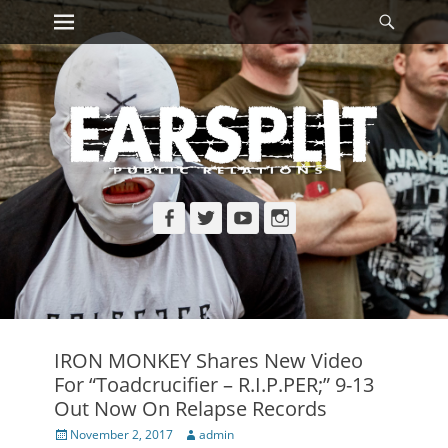
Primary Menu
Searc
Skip
to
content
Facebook
Twitter
YouTube
Instagram
IRON MONKEY Shares New Video
For “Toadcrucifier – R.I.P.PER;” 9-13
Out Now On Relapse Records
Posted
Author
November 2, 2017
admin