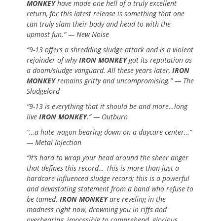
MONKEY
have made one hell of a truly excellent
return, for this latest release is something that one
can truly slam their body and head to with the
upmost fun.” — New Noise
“9-13 offers a shredding sludge attack and is a violent
rejoinder of why
IRON MONKEY
got its reputation as
a doom/sludge vanguard. All these years later,
IRON
MONKEY
remains gritty and uncompromising.” — The
Sludgelord
“9-13 is everything that it should be and more…long
live
IRON MONKEY
.” — Outburn
“…a hate wagon bearing down on a daycare center…”
— Metal Injection
“It’s hard to wrap your head around the sheer anger
that defines this record… This is more than just a
hardcore influenced sludge record; this is a powerful
and devastating statement from a band who refuse to
be tamed.
IRON MONKEY
are reveling in the
madness right now, drowning you in riffs and
overbearing, impossible to comprehend, glorious