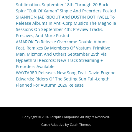
Sublimation, September 18th Through 20 Buck
Spin; “Cult Of Xaman” Single And Preorders Posted
SHANNON JAE RIDOUT And DUSTIN BOTHWELL To
Release Albums In Anti-Corp Music’s The Magnolia
Sessions On September 4th; Preview Tracks,
Presaves, And More Posted
AMAROK To Release Overcome Double Album
Feat. Remixes By Members Of Vastum, Primitive
Man, Mizmor, And Others September 25th Via
Hypaethral Records; New Track Streaming +
Preorders Available
WAYFARER Releases New Song Feat. David Eugene
Edwards; Riders Of The Setting Sun Full-Length
Planned For Autumn 2026 Release
Copyright © 2026
Earsplit Compound
All Rights Reserved.
Catch Adaptive by
Catch Themes