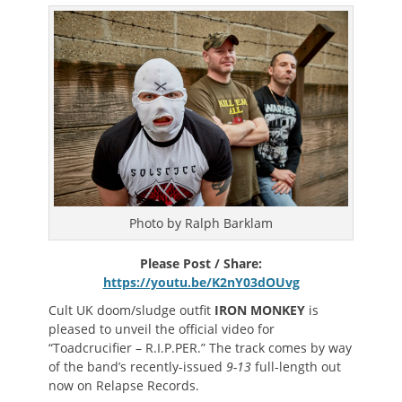
on
Photo by Ralph Barklam
Please Post / Share:
https://youtu.be/K2nY03dOUvg
Cult UK doom/sludge outfit
IRON MONKEY
is
pleased to unveil the official video for
“Toadcrucifier – R.I.P.PER.” The track comes by way
of the band’s recently-issued
9-13
full-length out
now on Relapse Records.