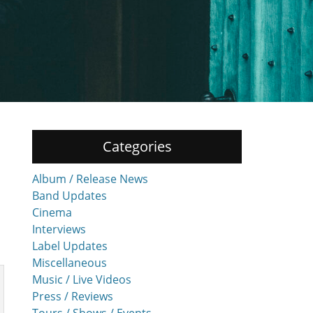
Categories
Album / Release News
Band Updates
Cinema
Interviews
Label Updates
Miscellaneous
Music / Live Videos
Press / Reviews
Tours / Shows / Events