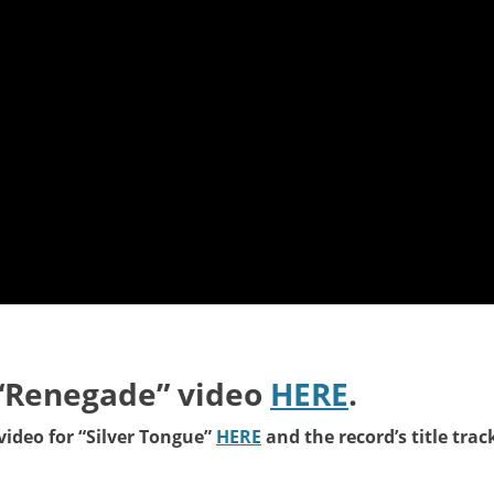
“Renegade” video
HERE
.
ideo for “Silver Tongue
”
HERE
and the record’s title trac