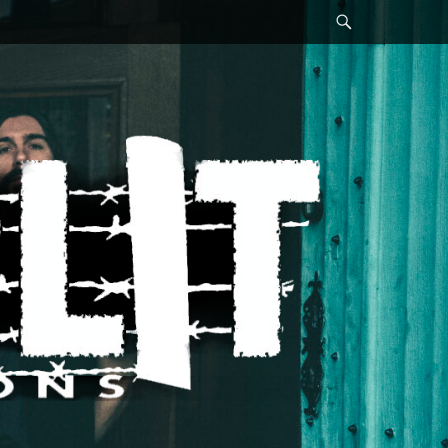
Search