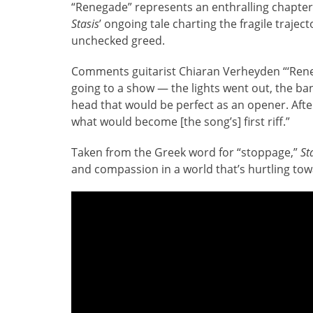
“Renegade” represents an enthralling chapter
Stasis
’ ongoing tale charting the fragile trajec
unchecked greed.
Comments guitarist Chiaran Verheyden “‘Rene
going to a show — the lights went out, the ba
head that would be perfect as an opener. Afte
what would become [the song’s] first riff.”
Taken from the Greek word for “stoppage,”
St
and compassion in a world that’s hurtling towa