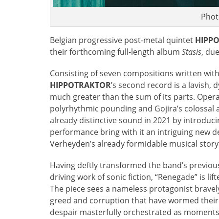
Phot
Belgian progressive post-metal quintet
HIPP
their forthcoming full-length album
Stasis
, du
Consisting of seven compositions written with t
HIPPOTRAKTOR
’s second record is a lavish,
much greater than the sum of its parts. Opera
polyrhythmic pounding and Gojira’s colossal
already distinctive sound in 2021 by introduci
performance bring with it an intriguing new d
Verheyden’s already formidable musical storyt
Having deftly transformed the band’s previous
driving work of sonic fiction, “Renegade” is li
The piece sees a nameless protagonist bravely
greed and corruption that have wormed their 
despair masterfully orchestrated as moments o