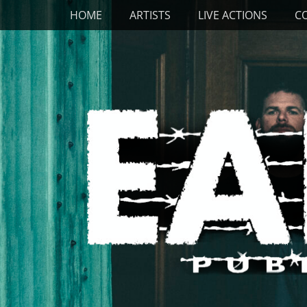
Primary Menu
Skip
HOME
ARTISTS
LIVE ACTIONS
C
to
content