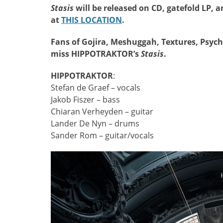
Stasis
will be released on CD, gatefold LP, a
at
THIS LOCATION
.
Fans of Gojira, Meshuggah, Textures, Psych
miss HIPPOTRAKTOR’s
Stasis
.
HIPPOTRAKTOR
:
Stefan de Graef – vocals
Jakob Fiszer – bass
Chiaran Verheyden – guitar
Lander De Nyn – drums
Sander Rom – guitar/vocals