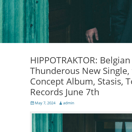
HIPPOTRAKTOR: Belgian P
Thunderous New Single,
Concept Album, Stasis, 
Records June 7th
Posted
Author
May 7, 2024
admin
on