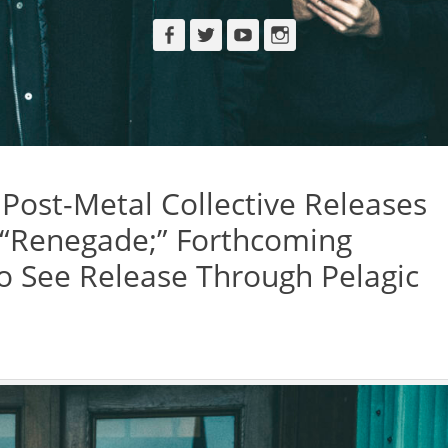
Facebook
Twitter
YouTube
Instagram
ost-Metal Collective Releases
 “Renegade;” Forthcoming
To See Release Through Pelagic