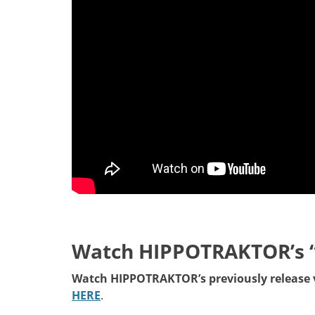
Watch HIPPOTRAKTOR’s 
Watch HIPPOTRAKTOR’s previously release v
HERE
.