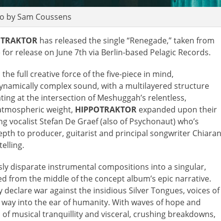
o by Sam Coussens
OTRAKTOR
has released the single “Renegade,” taken from
e for release on June 7th via Berlin-based Pelagic Records.
he full creative force of the five-piece in mind,
 dynamically complex sound, with a multilayered structure
ting at the intersection of Meshuggah’s relentless,
 atmospheric weight,
HIPPOTRAKTOR
expanded upon their
ng vocalist Stefan De Graef (also of Psychonaut) who’s
epth to producer, guitarist and principal songwriter Chiara
elling.
ly disparate instrumental compositions into a singular,
fted from the middle of the concept album’s epic narrative.
 declare war against the insidious Silver Tongues, voices of
way into the ear of humanity. With waves of hope and
f musical tranquillity and visceral, crushing breakdowns,