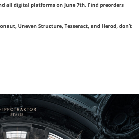
nd all digital platforms on June 7th. Find preorders
onaut, Uneven Structure, Tesseract, and Herod, don’t