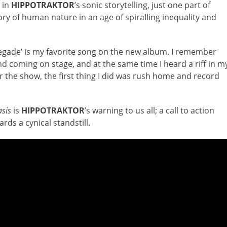
 in
HIPPOTRAKTOR
’s sonic storytelling, just one part of
tory of human nature in an age of spiralling inequality and
gade’ is my favorite song on the new album. I remember
nd coming on stage, and at the same time I heard a riff in m
r the show, the first thing I did was rush home and record
asis
is
HIPPOTRAKTOR
’s warning to us all; a call to action
rds a cynical standstill.