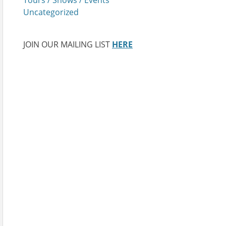
Uncategorized
JOIN OUR MAILING LIST
HERE