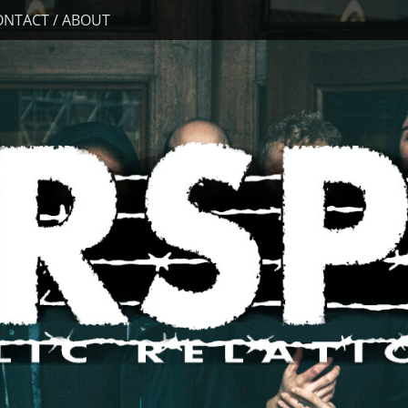
ONTACT / ABOUT