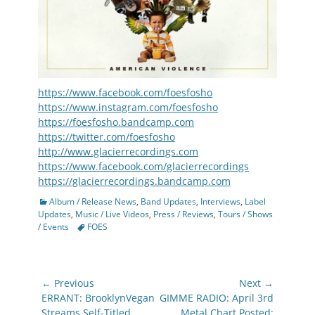
https://www.facebook.com/foesfosho
https://www.instagram.com/foesfosho
https://foesfosho.bandcamp.com
https://twitter.com/foesfosho
http://www.glacierrecordings.com
https://www.facebook.com/glacierrecordings
https://glacierrecordings.bandcamp.com
Categories
Album / Release News
,
Band Updates
,
Interviews
,
Label
Updates
,
Music / Live Videos
,
Press / Reviews
,
Tours / Shows
Tags
/ Events
FOES
Post
← Previous
Next →
navigation
Previous
Next
ERRANT: BrooklynVegan
GIMME RADIO: April 3rd
post:
post:
Streams Self-Titled
Metal Chart Posted;