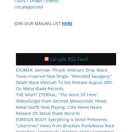
Tours / Shows / Events
Uncategorized
JOIN OUR MAILING LIST
HERE
Earsplit RSS Feed
EXUMER: German Thrash Veterans Drop Waco,
Texas-Inspired New Single, “Allocated Savagery;”
Death Mask Messiah To See Release August 28th
On Metal Blade Records
THE NIGHT ETERNAL: “The Veins Of Time”
Video/Single From German Melancholic Heavy
Metal Outfit Now Playing; Cold Velvet Nears
Release On Metal Blade Records
FOREIGN BODY: Everything Is Noise Premieres
“Libertines” Video From Brooklyn Punk/Noise Rock
Outsiders; Second LP, Libertine, Drops September