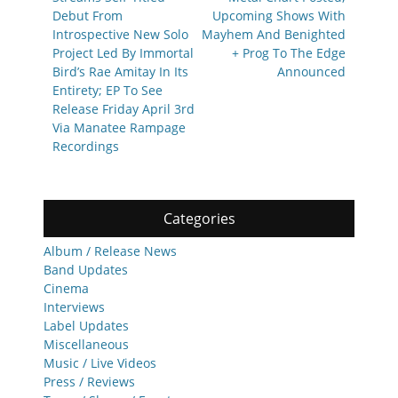
Debut From
Upcoming Shows With
Introspective New Solo
Mayhem And Benighted
Project Led By Immortal
+ Prog To The Edge
Bird’s Rae Amitay In Its
Announced
Entirety; EP To See
Release Friday April 3rd
Via Manatee Rampage
Recordings
Categories
Album / Release News
Band Updates
Cinema
Interviews
Label Updates
Miscellaneous
Music / Live Videos
Press / Reviews