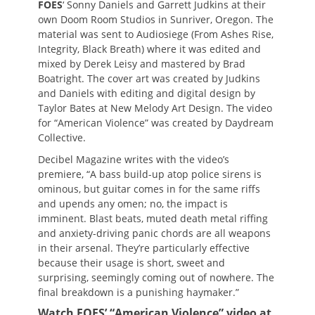
FOES
‘ Sonny Daniels and Garrett Judkins at their
own Doom Room Studios in Sunriver, Oregon. The
material was sent to Audiosiege (From Ashes Rise,
Integrity, Black Breath) where it was edited and
mixed by Derek Leisy and mastered by Brad
Boatright. The cover art was created by Judkins
and Daniels with editing and digital design by
Taylor Bates at New Melody Art Design. The video
for “American Violence” was created by Daydream
Collective.
Decibel Magazine writes with the video’s
premiere, “A bass build-up atop police sirens is
ominous, but guitar comes in for the same riffs
and upends any omen; no, the impact is
imminent. Blast beats, muted death metal riffing
and anxiety-driving panic chords are all weapons
in their arsenal. They’re particularly effective
because their usage is short, sweet and
surprising, seemingly coming out of nowhere. The
final breakdown is a punishing haymaker.”
Watch FOES’ “American Violence” video at