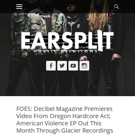
Primary Menu
Searc
Skip
to
content
Facebook
Twitter
YouTube
Instagram
FOES: Decibel Magazine Premieres
Video From Oregon Hardcore Act;
American Violence EP Out This
Month Through Glacier Recordings