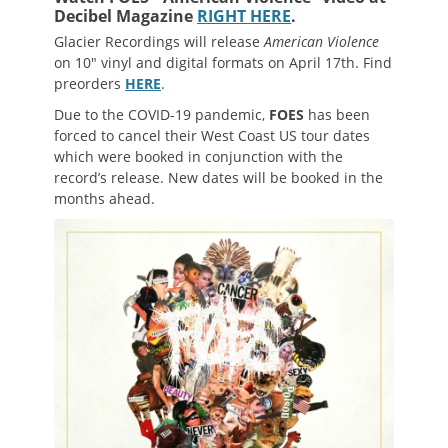
Decibel Magazine
RIGHT HERE
.
Glacier Recordings will release
American Violence
on 10″ vinyl and digital formats on April 17th. Find
preorders
HERE
.
Due to the COVID-19 pandemic,
FOES
has been
forced to cancel their West Coast US tour dates
which were booked in conjunction with the
record’s release. New dates will be booked in the
months ahead.