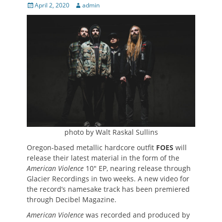
Posted
Author
April 2, 2020
admin
on
photo by Walt Raskal Sullins
Oregon-based metallic hardcore outfit
FOES
will
release their latest material in the form of the
American Violence
10″ EP, nearing release through
Glacier Recordings in two weeks. A new video for
the record’s namesake track has been premiered
through Decibel Magazine.
American Violence
was recorded and produced by