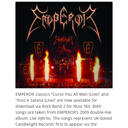
on
EMPEROR classics “Curse You All Men (Live)” and
“Inno A Satana (Live)” are now available for
download via Rock Band 2 for Xbox 360. Both
songs are taken from EMPEROR’s 2009 double-live
album,
Live Inferno
. The songs represent UK-based
Candlelight Records’ first to appear via the