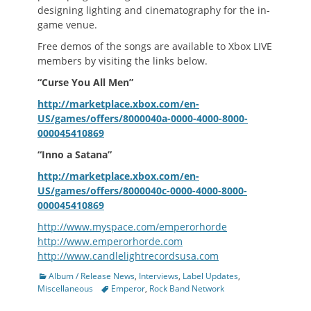
designing lighting and cinematography for the in-
game venue.
Free demos of the songs are available to Xbox LIVE
members by visiting the links below.
“Curse You All Men”
http://marketplace.xbox.com/en-
US/games/offers/8000040a-0000-4000-8000-
000045410869
“Inno a Satana”
http://marketplace.xbox.com/en-
US/games/offers/8000040c-0000-4000-8000-
000045410869
http://www.myspace.com/emperorhorde
http://www.emperorhorde.com
http://www.candlelightrecordsusa.com
Categories
Album / Release News
,
Interviews
,
Label Updates
,
Tags
Miscellaneous
Emperor
,
Rock Band Network