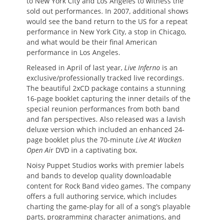
to New York City and Los Angeles to witness the
sold out performances. In 2007, additional shows
would see the band return to the US for a repeat
performance in New York City, a stop in Chicago,
and what would be their final American
performance in Los Angeles.
Released in April of last year,
Live Inferno
is an
exclusive/professionally tracked live recordings.
The beautiful 2xCD package contains a stunning
16-page booklet capturing the inner details of the
special reunion performances from both band
and fan perspectives. Also released was a lavish
deluxe version which included an enhanced 24-
page booklet plus the 70-minute
Live At Wacken
Open Ai
r DVD in a captivating box.
Noisy Puppet Studios works with premier labels
and bands to develop quality downloadable
content for Rock Band video games. The company
offers a full authoring service, which includes
charting the game-play for all of a song’s playable
parts, programming character animations, and