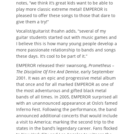
notes, “we think it’s great kids want to be able to
play more classic extreme metal! EMPEROR is
pleased to offer these songs to those that dare to
give them a try!”
Vocalist/guitarist Ihsahn adds, “several of my
guitar students started out with music games and
I believe this is how many young people develop a
more passionate relationship to bands and songs
these days. It’s cool to be part of it.”
EMPEROR released their swansong,
Prometheus –
The Discipline Of Fire And Demise
, early September
2001. It was an epic and progressive metal album
that once and for all marked EMPEROR as one of
the most adventurous and gifted black metal
bands of all times. In 2005, EMPEROR surprised all
with an unannounced appearance at Oslo’s famed
Inferno Fest. Following the performance, the band
announced additional concerts that would include
a visit to America; marking the second trip to the
states in the band’s legendary career. Fans flocked