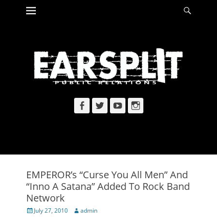
Primary Menu
Searc
Skip
to
content
Facebook
Twitter
YouTube
Instagram
EMPEROR’s “Curse You All Men” And
“Inno A Satana” Added To Rock Band
Network
Posted
Author
July 27, 2010
admin