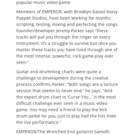
popular music video game.
Members of EMPEROR, with Brooklyn-based Noisy
Puppet Studios, have been working for months
scripting, testing, mixing and perfecting the songs.
Founder/developer Jeremy Parker says “these
tracks will put you through the ringer on every
instrument. It’s a struggle to survive but once you
master these tracks you have lived through one of
the most intense, powerful, rock game-play ever
seen.”
Guitar and drumming charts were quite a
challenge to development during the creative
process confirms Parker. “Both songs are a torture
session that seems to never end,” he says. “And
the expert drum chart in ‘Curse You…’ is the most
difficult challenge ever seen in a music video
game. You may need a friend to play the kick
drum pedal for you, just to play half the hits from
the live performance.”
EMPEROR/The Wretched End guitarist Samoth