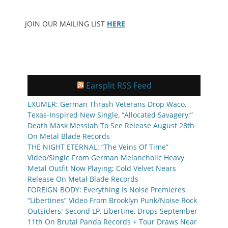
JOIN OUR MAILING LIST
HERE
Earsplit RSS Feed
EXUMER: German Thrash Veterans Drop Waco,
Texas-Inspired New Single, “Allocated Savagery;”
Death Mask Messiah To See Release August 28th
On Metal Blade Records
THE NIGHT ETERNAL: “The Veins Of Time”
Video/Single From German Melancholic Heavy
Metal Outfit Now Playing; Cold Velvet Nears
Release On Metal Blade Records
FOREIGN BODY: Everything Is Noise Premieres
“Libertines” Video From Brooklyn Punk/Noise Rock
Outsiders; Second LP, Libertine, Drops September
11th On Brutal Panda Records + Tour Draws Near