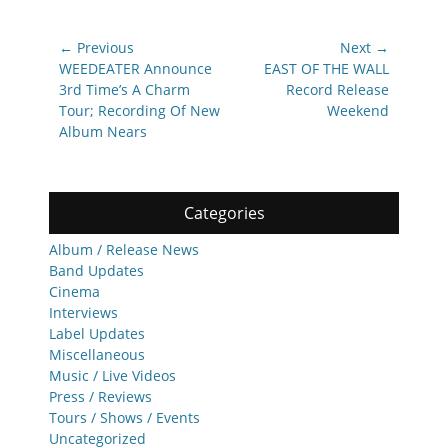
Post
← Previous
Next →
navigation
Previous
Next
WEEDEATER Announce
EAST OF THE WALL
post:
post:
3rd Time’s A Charm
Record Release
Tour; Recording Of New
Weekend
Album Nears
Categories
Album / Release News
Band Updates
Cinema
Interviews
Label Updates
Miscellaneous
Music / Live Videos
Press / Reviews
Tours / Shows / Events
Uncategorized